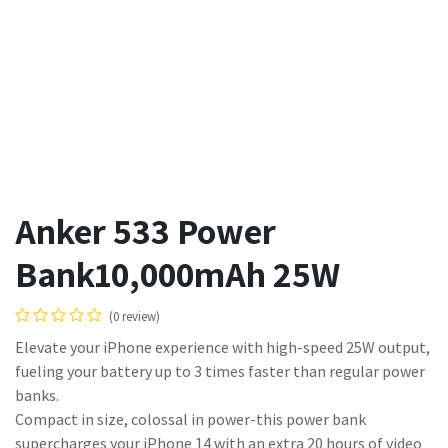
Anker 533 Power
Bank10,000mAh 25W
(0 review)
Elevate your iPhone experience with high-speed 25W output,
fueling your battery up to 3 times faster than regular power
banks.
Compact in size, colossal in power-this power bank
supercharges your iPhone 14 with an extra 20 hours of video