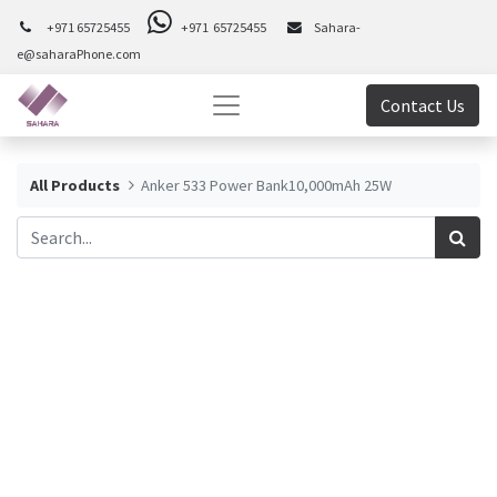
+971 65725455
+971 65725455
Sahara-
e@saharaPhone.com
Contact Us
All Products
Anker 533 Power Bank10,000mAh 25W