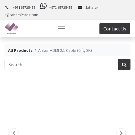
+971 65725455
+971 65725455
Sahara-
e@saharaPhone.com
Contact Us
All Products
Anker HDMI 2.1 Cable (6 ft, 8K)