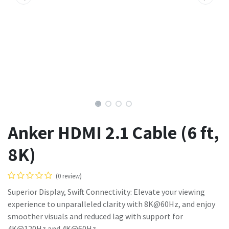
Anker HDMI 2.1 Cable (6 ft,
8K)
(0 review)
Superior Display, Swift Connectivity: Elevate your viewing
experience to unparalleled clarity with 8K@60Hz, and enjoy
smoother visuals and reduced lag with support for
4K@120Hz and 4K@60Hz.