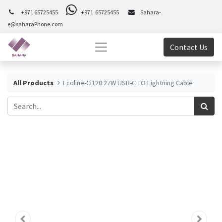
+971 65725455
+971 65725455
Sahara-
e@saharaPhone.com
Contact Us
All Products
Ecoline-Ci120 27W USB-C TO Lightning Cable