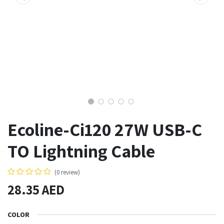
Ecoline-Ci120 27W USB-C
TO Lightning Cable
(0 review)
28.35
AED
COLOR