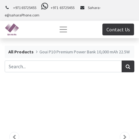
+971 65725455
+971 65725455
Sahara-
e@saharaPhone.com
Contact Us
All Products
Goui P10 Premium Power Bank 10,000 mAh 22.5W