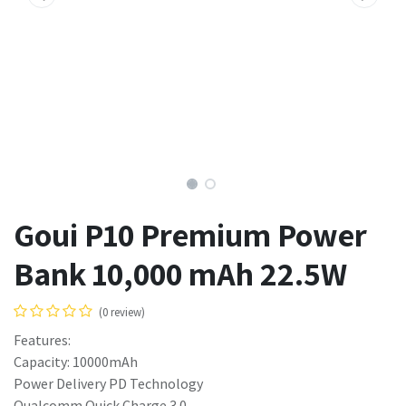
Goui P10 Premium Power
Bank 10,000 mAh 22.5W
(0 review)
Features:
Capacity: 10000mAh
Power Delivery PD Technology
Qualcomm Quick Charge 3.0