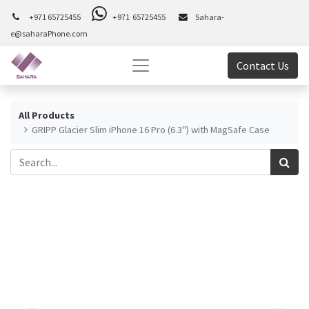
+971 65725455
+971 65725455
Sahara-
e@saharaPhone.com
Contact Us
All Products
GRIPP Glacier Slim iPhone 16 Pro (6.3") with MagSafe Case