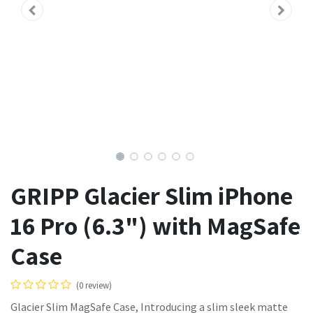
GRIPP Glacier Slim iPhone
16 Pro (6.3") with MagSafe
Case
(0 review)
Glacier Slim MagSafe Case, Introducing a slim sleek matte