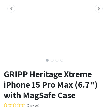
GRIPP Heritage Xtreme
iPhone 15 Pro Max (6.7")
with MagSafe Case
(0 review)