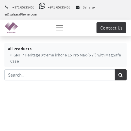
+971 65725455
+971 65725455
Sahara-
e@saharaPhone.com
Contact Us
All Products
GRIPP Heritage Xtreme iPhone 15 Pro Max (6.7") with MagSafe
Case