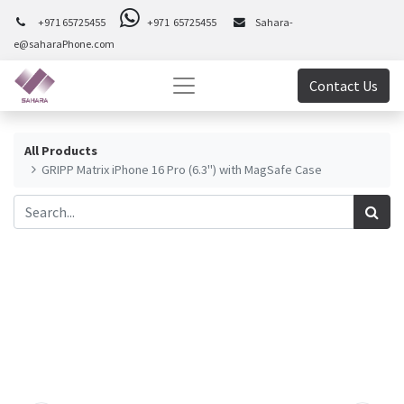
+971 65725455
+971 65725455
Sahara-
e@saharaPhone.com
Contact Us
All Products
GRIPP Matrix iPhone 16 Pro (6.3") with MagSafe Case