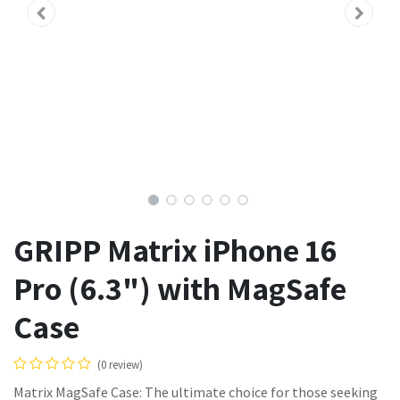
GRIPP Matrix iPhone 16
Pro (6.3") with MagSafe
Case
(0 review)
Matrix MagSafe Case: The ultimate choice for those seeking