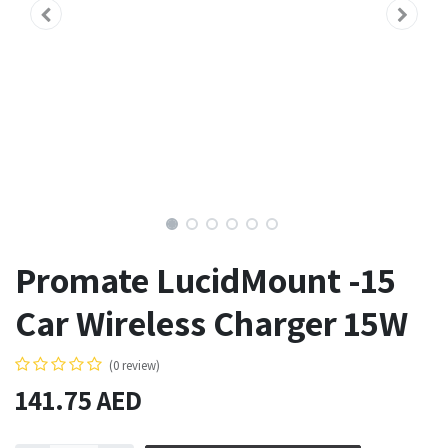
Promate LucidMount -15
Car Wireless Charger 15W
(0 review)
141.75
AED