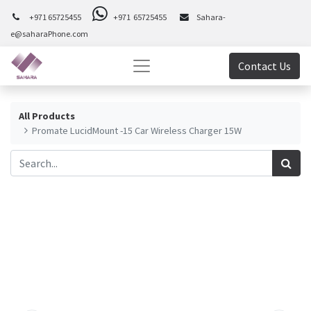
+971 65725455
+971 65725455
Sahara-
e@saharaPhone.com
Contact Us
All Products
Promate LucidMount -15 Car Wireless Charger 15W