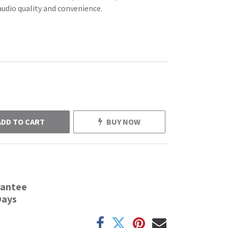
audio quality and convenience.
ADD TO CART
BUY NOW
rantee
Days