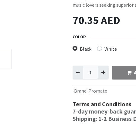
music lovers seeking superior 
70.35
AED
COLOR
Black
White
Brand
:
Promate
Terms and Conditions
7-day money-back gua
Shipping: 1-2 Business 