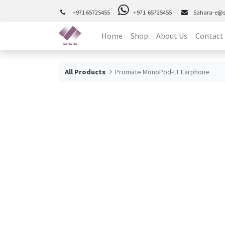
+971 65725455
+971 65725455
Sahara-e@
Home
Shop
About Us
Contact
All Products
Promate MonoPod-LT Earphone