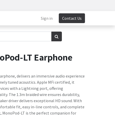
Sign in
Contact Us
oPod-LT Earphone
rphone, delivers an immersive audio experience
ely tuned acoustics. Apple MFi certified, it
vices with a Lightning port, offering
ity. The 1.3m braided wire ensures durability,
ker driver delivers exceptional HD sound. With
ortable fit, easy in-line controls, and complete
ic, MonoPod-LT is the perfect companion for