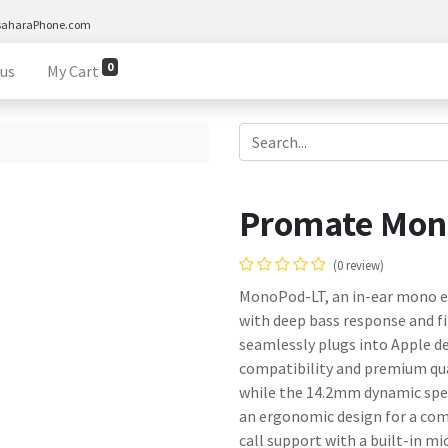
saharaPhone.com
0
 us
My Cart
Promate Mon
(0 review)
MonoPod-LT, an in-ear mono ea
with deep bass response and fin
seamlessly plugs into Apple de
compatibility and premium qual
while the 14.2mm dynamic spea
an ergonomic design for a comf
call support with a built-in m