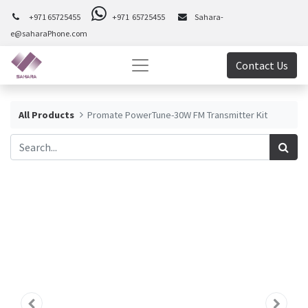
+971 65725455
+971 65725455
Sahara-
e@saharaPhone.com
Contact Us
All Products
Promate PowerTune-30W FM Transmitter Kit