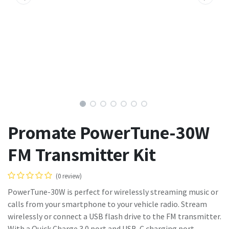
Promate PowerTune-30W
FM Transmitter Kit
(0 review)
PowerTune-30W is perfect for wirelessly streaming music or
calls from your smartphone to your vehicle radio. Stream
wirelessly or connect a USB flash drive to the FM transmitter.
With a Quick Charge 3.0 port and USB-C charging port,