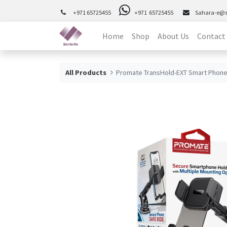
+971 65725455
+971 65725455
Sahara-e@
Home
Shop
About Us
Contact
All Products
Promate TransHold-EXT Smart Phone 