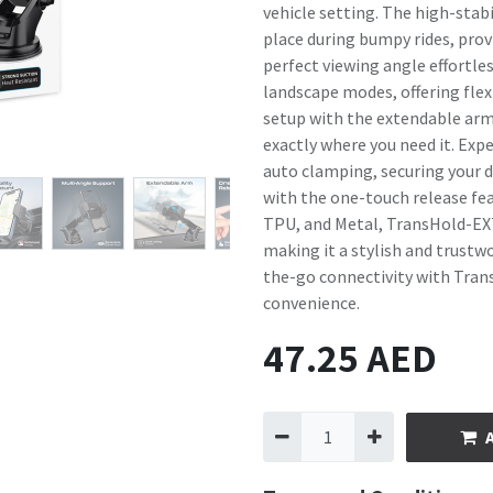
vehicle setting. The high-stabi
place during bumpy rides, provi
perfect viewing angle effortle
landscape modes, offering flexi
setup with the extendable arm 
exactly where you need it. Exp
auto clamping, securing your de
with the one-touch release feat
TPU, and Metal, TransHold-EXT 
making it a stylish and trustwo
the-go connectivity with Tran
convenience.
47.25
AED