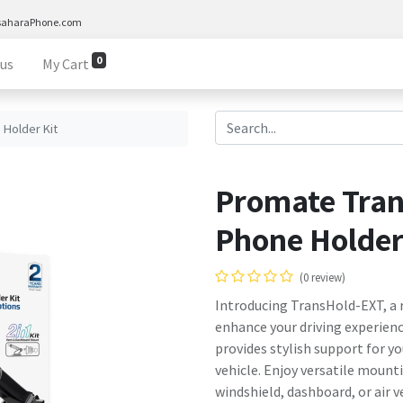
saharaPhone.com
0
 us
My Cart
Holder Kit
Promate Tra
Phone Holder
(0 review)
Introducing TransHold-EXT, a 
enhance your driving experienc
provides stylish support for yo
vehicle. Enjoy versatile moun
windshield, dashboard, or air ve