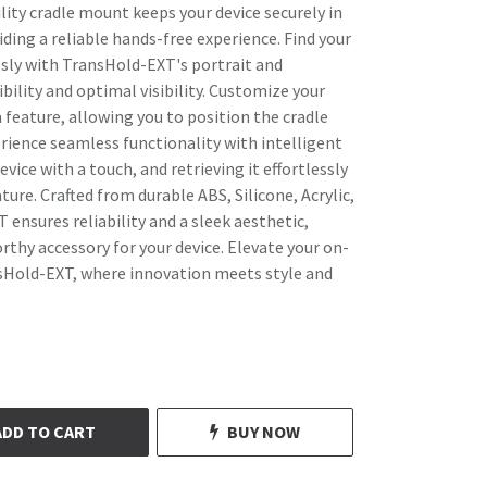
lity cradle mount keeps your device securely in
ding a reliable hands-free experience. Find your
ssly with TransHold-EXT's portrait and
bility and optimal visibility. Customize your
feature, allowing you to position the cradle
erience seamless functionality with intelligent
vice with a touch, and retrieving it effortlessly
ure. Crafted from durable ABS, Silicone, Acrylic,
ensures reliability and a sleek aesthetic,
rthy accessory for your device. Elevate your on-
sHold-EXT, where innovation meets style and
ADD TO CART
BUY NOW