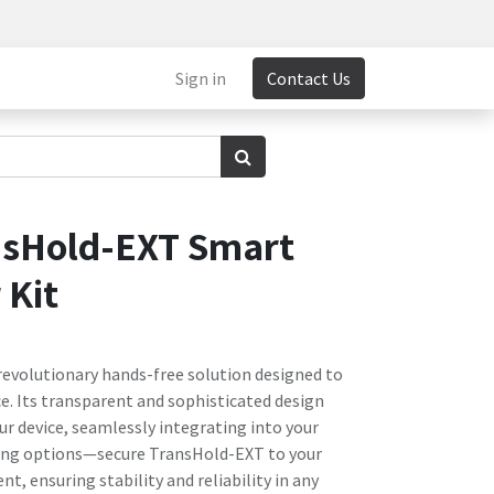
Sign in
Contact Us
nsHold-EXT Smart
 Kit
revolutionary hands-free solution designed to
e. Its transparent and sophisticated design
ur device, seamlessly integrating into your
ting options—secure TransHold-EXT to your
nt, ensuring stability and reliability in any