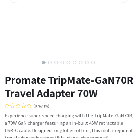
Promate TripMate-GaN70R
Travel Adapter 70W
(0 review)
Experience super-speed charging with the TripMate-GaN70R,
a 70W GaN charger featuring an in-built 45W retractable
USB-C cable. Designed for globetrotters, this multi-regional
travel adapter is compatible with a wide range of