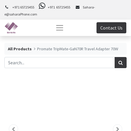
+971 65725455
+971 65725455
Sahara-
e@saharaPhone.com
Contact Us
All Products
Promate TripMate-GaN70R Travel Adapter 70W