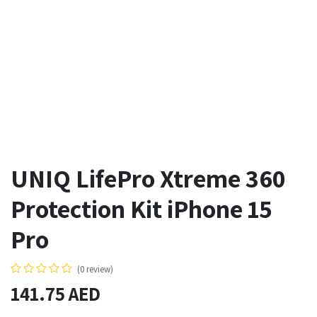
UNIQ LifePro Xtreme 360
Protection Kit iPhone 15
Pro
(0 review)
141.75
AED