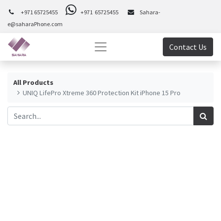
+971 65725455
+971 65725455
Sahara-
e@saharaPhone.com
Contact Us
All Products
UNIQ LifePro Xtreme 360 Protection Kit iPhone 15 Pro