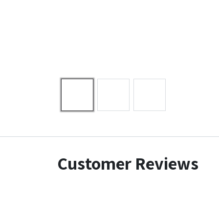
Customer Reviews