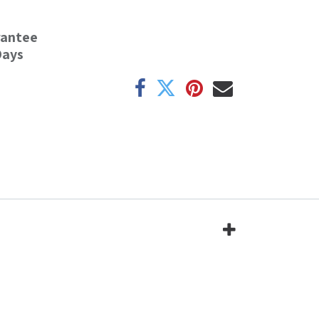
rantee
Days