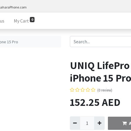
saharaPhone.com
0
 us
My Cart
one 15 Pro
UNIQ LifePro
iPhone 15 Pr
(0 review)
152.25
AED