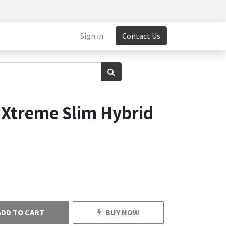
Sign in
Contact Us
 Xtreme Slim Hybrid
o
ADD TO CART
BUY NOW