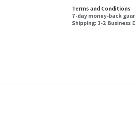
Terms and Conditions
7-day money-back gua
Shipping: 1-2 Business 