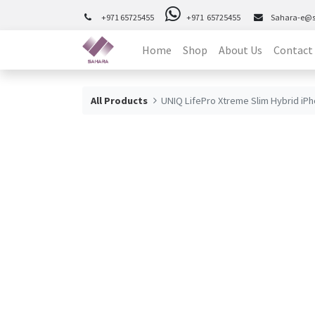
+971 65725455
+971 65725455
Sahara-e@
Home
Shop
About Us
Contact
All Products
UNIQ LifePro Xtreme Slim Hybrid iPh