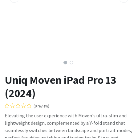
Uniq Moven iPad Pro 13
(2024)
(0 review)
Elevating the user experience with Moven's ultra-slim and
lightweight design, complemented by a Y-fold stand that
seamlessly switches between landscape and portrait modes,
perfect for video watching and typing tasks. Store and