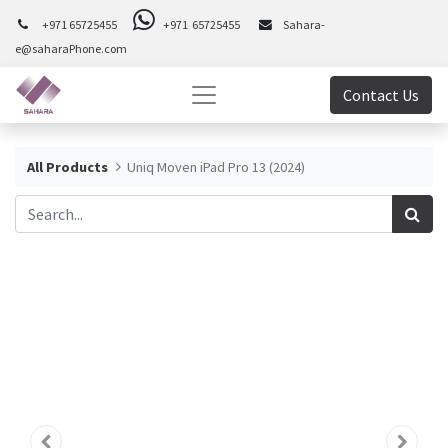
+971 65725455
+971 65725455
Sahara-
e@saharaPhone.com
Contact Us
All Products
Uniq Moven iPad Pro 13 (2024)