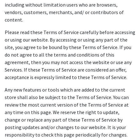
including without limitation users who are browsers,
vendors, customers, merchants, and/ or contributors of
content.
Please read these Terms of Service carefully before accessing
or using our website. By accessing or using any part of the
site, you agree to be bound by these Terms of Service. If you
do not agree to all the terms and conditions of this
agreement, then you may not access the website or use any
Services. If these Terms of Service are considered an offer,
acceptance is expressly limited to these Terms of Service.
Any new features or tools which are added to the current
store shall also be subject to the Terms of Service. You can
review the most current version of the Terms of Service at
any time on this page. We reserve the right to update,
change or replace any part of these Terms of Service by
posting updates and/or changes to our website. It is your
responsibility to check this page periodically for changes.