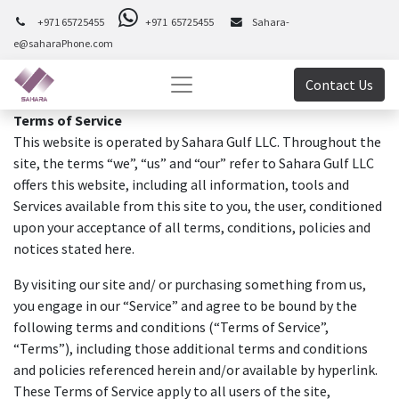
+971 65725455
+971 65725455
Sahara-
e@saharaPhone.com
Contact Us
Terms of Service
This website is operated by Sahara Gulf LLC. Throughout the
site, the terms “we”, “us” and “our” refer to Sahara Gulf LLC
offers this website, including all information, tools and
Services available from this site to you, the user, conditioned
upon your acceptance of all terms, conditions, policies and
notices stated here.
By visiting our site and/ or purchasing something from us,
you engage in our “Service” and agree to be bound by the
following terms and conditions (“Terms of Service”,
“Terms”), including those additional terms and conditions
and policies referenced herein and/or available by hyperlink.
These Terms of Service apply to all users of the site,