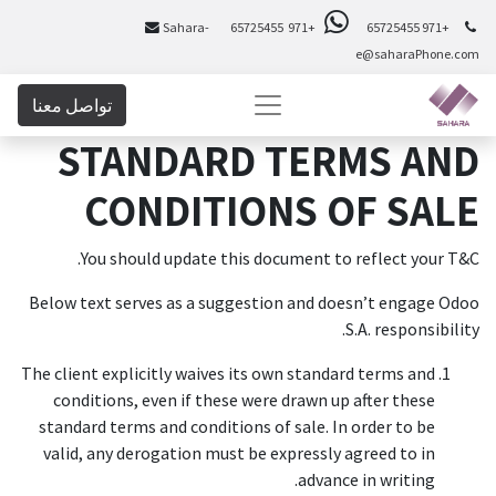
Sahara-
+971 65725455
+971 65725455
e@saharaPhone.com
تواصل معنا
STANDARD TERMS AND
CONDITIONS OF SALE
You should update this document to reflect your T&C.
Below text serves as a suggestion and doesn’t engage Odoo
S.A. responsibility.
The client explicitly waives its own standard terms and
conditions, even if these were drawn up after these
standard terms and conditions of sale. In order to be
valid, any derogation must be expressly agreed to in
advance in writing.