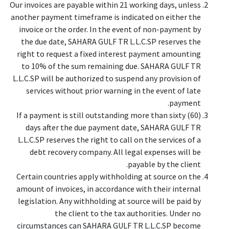
Our invoices are payable within 21 working days, unless
another payment timeframe is indicated on either the
invoice or the order. In the event of non-payment by
the due date, SAHARA GULF TR L.L.C.SP reserves the
right to request a fixed interest payment amounting
to 10% of the sum remaining due. SAHARA GULF TR
L.L.C.SP will be authorized to suspend any provision of
services without prior warning in the event of late
payment.
If a payment is still outstanding more than sixty (60)
days after the due payment date, SAHARA GULF TR
L.L.C.SP reserves the right to call on the services of a
debt recovery company. All legal expenses will be
payable by the client.
Certain countries apply withholding at source on the
amount of invoices, in accordance with their internal
legislation. Any withholding at source will be paid by
the client to the tax authorities. Under no
circumstances can SAHARA GULF TR L.L.C.SP become