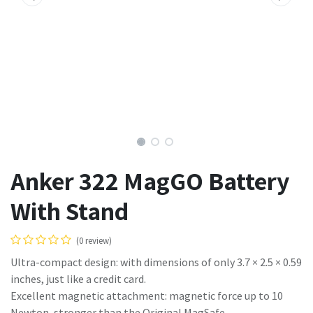
Anker 322 MagGO Battery
With Stand
(0 review)
Ultra-compact design: with dimensions of only 3.7 × 2.5 × 0.59
inches, just like a credit card.
Excellent magnetic attachment: magnetic force up to 10
Newton, stronger than the Original MagSafe