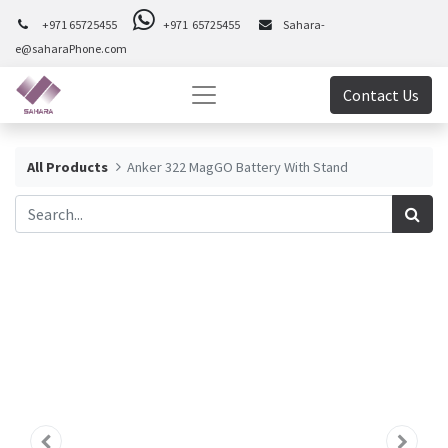
+971 65725455
+971 65725455
Sahara-
e@saharaPhone.com
Contact Us
All Products
Anker 322 MagGO Battery With Stand