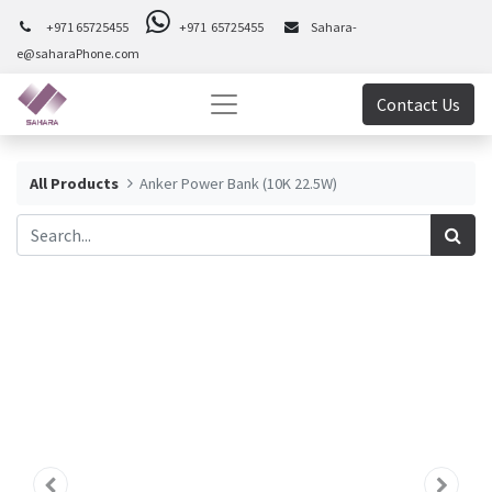
+971 65725455
+971 65725455
Sahara-
e@saharaPhone.com
Contact Us
All Products
Anker Power Bank (10K 22.5W)