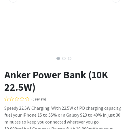
Anker Power Bank (10K
22.5W)
(0 review)
Speedy 22.5W Charging: With 22.5W of PD charging capacity,
fuel your iPhone 15 to 55% or a Galaxy S23 to 40% in just 30
minutes to keep you connected wherever you go.
10,000mAh of Compact Power: With 10,000mAh at your