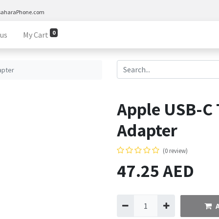
saharaPhone.com
0
 us
My Cart
apter
Apple USB-C 
Adapter
(0 review)
47.25
AED