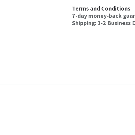
Terms and Conditions
7-day money-back gua
Shipping: 1-2 Business 