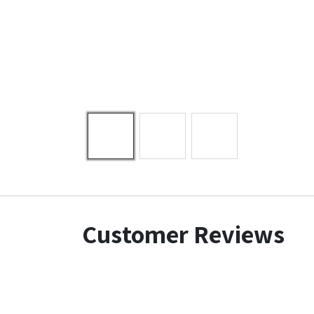
Customer Reviews