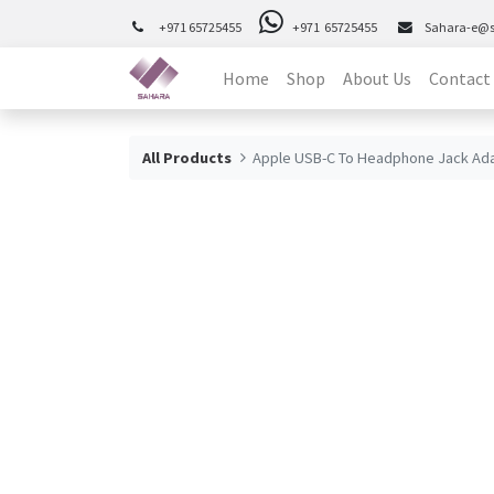
+971 65725455
+971 65725455
Sahara-e@
Home
Shop
About Us
Contact
All Products
Apple USB-C To Headphone Jack Ad