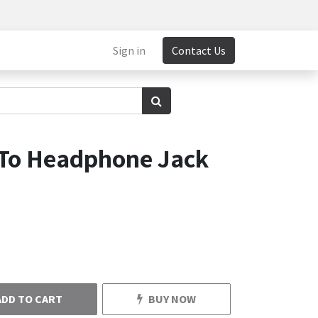
Sign in
Contact Us
To Headphone Jack
ADD TO CART
BUY NOW