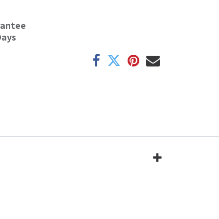
rantee
Days