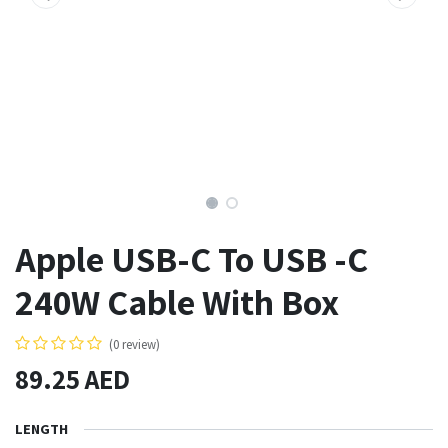
Apple USB-C To USB -C
240W Cable With Box
(0 review)
89.25
AED
LENGTH