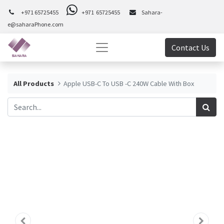
+971 65725455
+971 65725455
Sahara-
e@saharaPhone.com
Contact Us
All Products
Apple USB-C To USB -C 240W Cable With Box