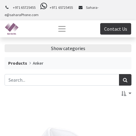
+971 65725455
+971 65725455
Sahara-
e@saharaPhone.com
Contact Us
Show categories
Products
Anker