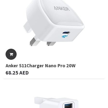
Anker 511Charger Nano Pro 20W
68.25
AED