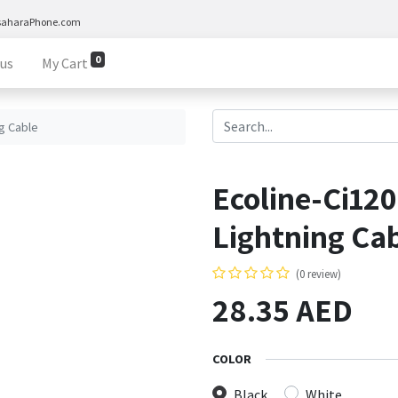
saharaPhone.com
0
 us
My Cart
g Cable
Ecoline-Ci12
Lightning Ca
(0 review)
28.35
AED
COLOR
Black
White