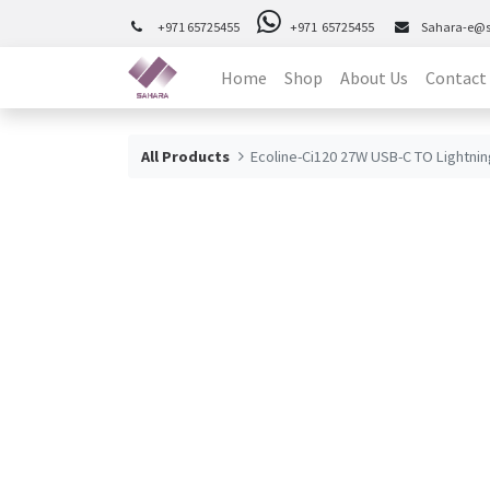
+971 65725455
+971 65725455
Sahara-e@
Home
Shop
About Us
Contact
All Products
Ecoline-Ci120 27W USB-C TO Lightnin