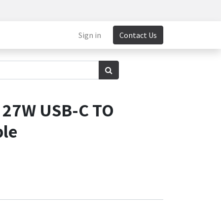
Sign in
Contact Us
0 27W USB-C TO
ble