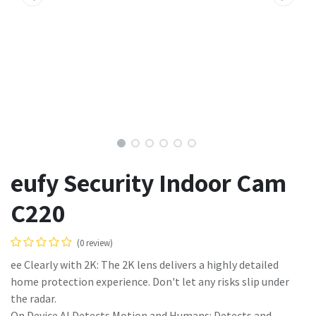
eufy Security Indoor Cam
C220
(0 review)
ee Clearly with 2K: The 2K lens delivers a highly detailed
home protection experience. Don't let any risks slip under
the radar.
On Device AI Detects Motion and Humans: Detects and