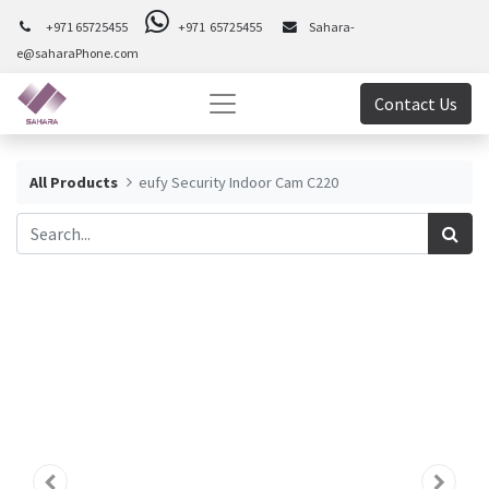
+971 65725455
+971 65725455
Sahara-
e@saharaPhone.com
Contact Us
All Products
eufy Security Indoor Cam C220