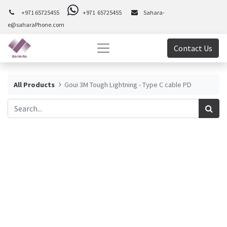
+971 65725455
+971 65725455
Sahara-
e@saharaPhone.com
Contact Us
All Products
Goui 3M Tough Lightning - Type C cable PD