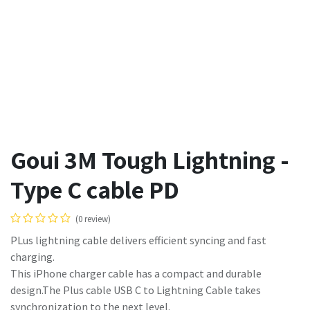
Goui 3M Tough Lightning -
Type C cable PD
(0 review)
PLus lightning cable delivers efficient syncing and fast
charging.
This iPhone charger cable has a compact and durable
design.The Plus cable USB C to Lightning Cable takes
synchronization to the next level.