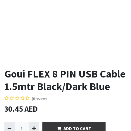
Goui FLEX 8 PIN USB Cable
1.5mtr Black/Dark Blue
(0 review)
30.45
AED
ADD TO CART