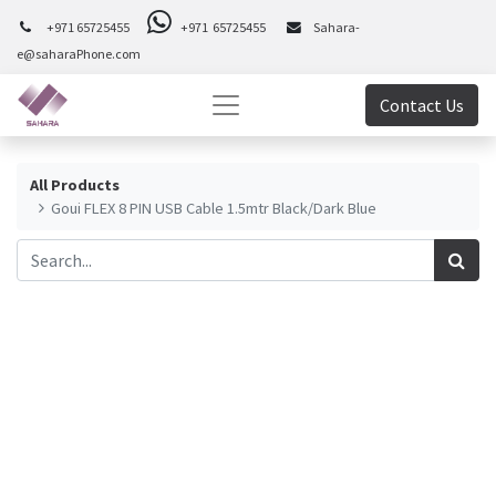
+971 65725455
+971 65725455
Sahara-
e@saharaPhone.com
Contact Us
All Products
Goui FLEX 8 PIN USB Cable 1.5mtr Black/Dark Blue