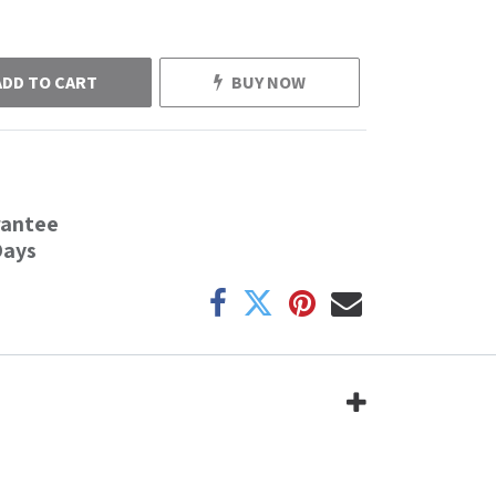
ADD TO CART
BUY NOW
rantee
Days