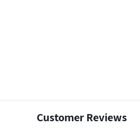
Customer Reviews