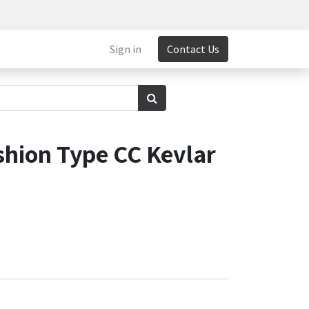
Sign in
Contact Us
shion Type CC Kevlar