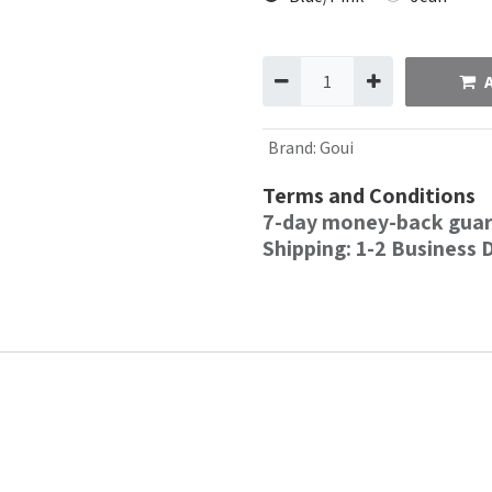
Brand
:
Goui
Terms and Conditions
7-day money-back gua
Shipping: 1-2 Business 