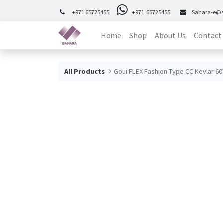
+971 65725455
+971 65725455
Sahara-e@
Home
Shop
About Us
Contact
All Products
Goui FLEX Fashion Type CC Kevlar 6