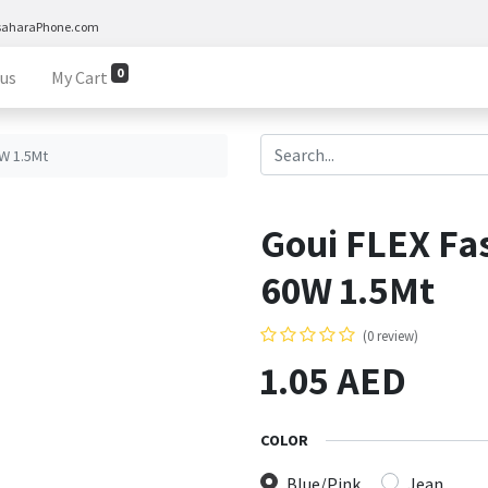
saharaPhone.com
0
 us
My Cart
0W 1.5Mt
Goui FLEX Fa
60W 1.5Mt
(0 review)
1.05
AED
COLOR
Blue/Pink
Jean