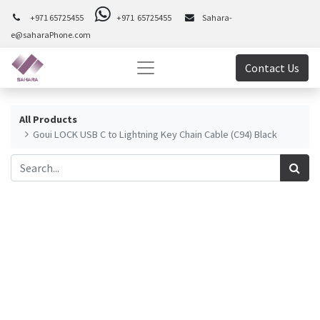
+971 65725455
+971 65725455
Sahara-
e@saharaPhone.com
Contact Us
All Products
Goui LOCK USB C to Lightning Key Chain Cable (C94) Black