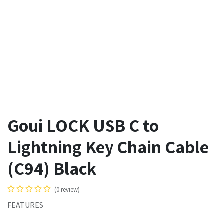
Goui LOCK USB C to
Lightning Key Chain Cable
(C94) Black
(0 review)
FEATURES