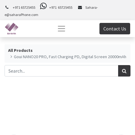
+971 65725455
+971 65725455
Sahara-
e@saharaPhone.com
Contact Us
All Products
Goui NANO20 PRO, Fast Charging PD, Digital Screen 20000mAh