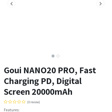
Goui NANO20 PRO, Fast
Charging PD, Digital
Screen 20000mAh
(0 review)
Features: