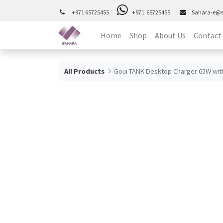
+971 65725455
+971 65725455
Sahara-e@
Home
Shop
About Us
Contact
All Products
Goui TANK Desktop Charger 65W wit