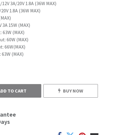
/12V 3A/20V 1.8A (36W MAX)
/20V 1.8A (36W MAX)
(MAX)
V 3A 15W (MAX)
: 63W (MAX)
ut: 60W (MAX)
t: 66W(MAX)
 63W (MAX)
ADD TO CART
BUY NOW
rantee
Days