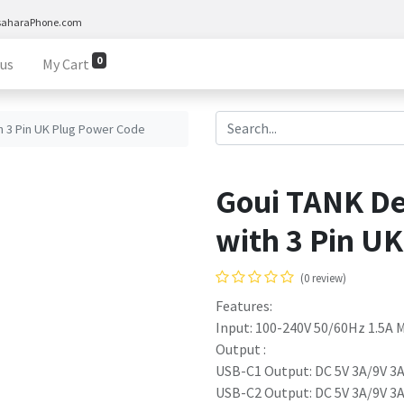
saharaPhone.com
0
 us
My Cart
h 3 Pin UK Plug Power Code
Goui TANK De
with 3 Pin U
(0 review)
Features:
Input: 100-240V 50/60Hz 1.5A 
Output :
USB-C1 Output: DC 5V 3A/9V 3A
USB-C2 Output: DC 5V 3A/9V 3A