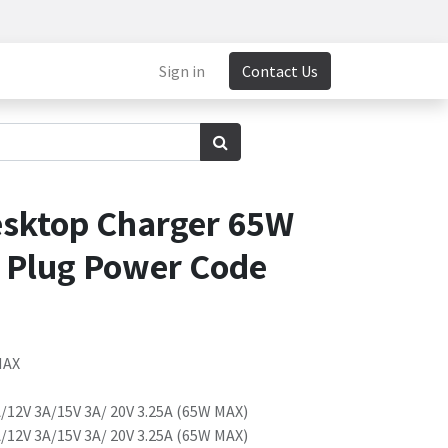
Sign in
Contact Us
sktop Charger 65W
K Plug Power Code
MAX
/12V 3A/15V 3A/ 20V 3.25A (65W MAX)
/12V 3A/15V 3A/ 20V 3.25A (65W MAX)