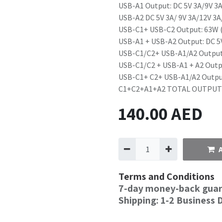
USB-A1 Output: DC 5V 3A/9V 3A
USB-A2 DC 5V 3A/ 9V 3A/12V 3A
USB-C1+ USB-C2 Output: 63W 
USB-A1 + USB-A2 Output: DC 5
USB-C1/C2+ USB-A1/A2 Output
USB-C1/C2 + USB-A1 + A2 Outp
USB-C1+ C2+ USB-A1/A2 Outpu
C1+C2+A1+A2 TOTAL OUTPUT:
140.00
AED
Terms and Conditions
7-day money-back gua
Shipping: 1-2 Business 