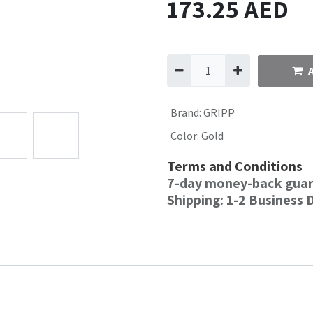
173.25
AED
Brand
:
GRIPP
Color
:
Gold
Terms and Conditions
7-day money-back gua
Shipping: 1-2 Business 