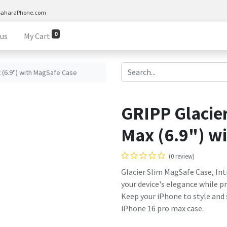
saharaPhone.com
0
 us
My Cart
x (6.9") with MagSafe Case
GRIPP Glacier
Max (6.9") w
(0 review)
Glacier Slim MagSafe Case, In
your device's elegance while p
Keep your iPhone to style and s
iPhone 16 pro max case.