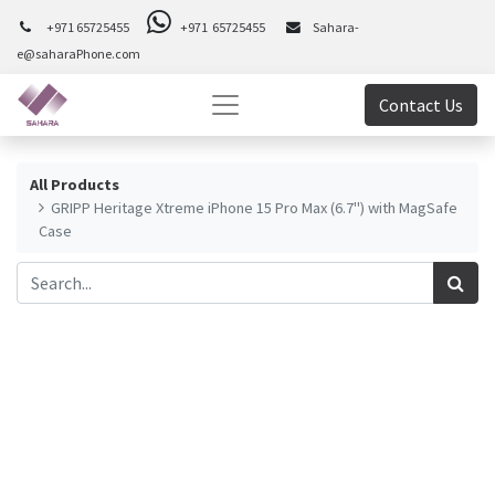
+971 65725455
+971 65725455
Sahara-
e@saharaPhone.com
Contact Us
All Products
GRIPP Heritage Xtreme iPhone 15 Pro Max (6.7") with MagSafe
Case