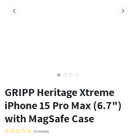
GRIPP Heritage Xtreme
iPhone 15 Pro Max (6.7")
with MagSafe Case
(0 review)