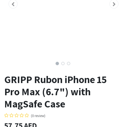
GRIPP Rubon iPhone 15
Pro Max (6.7") with
MagSafe Case
(0 review)
57.75
AED