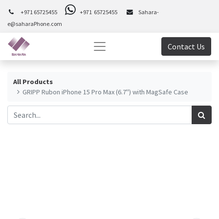
+971 65725455
+971 65725455
Sahara-
e@saharaPhone.com
Contact Us
All Products
GRIPP Rubon iPhone 15 Pro Max (6.7") with MagSafe Case