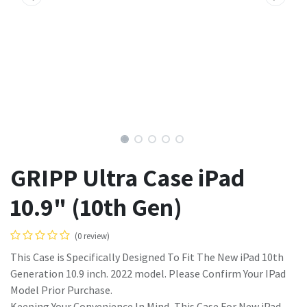
GRIPP Ultra Case iPad
10.9" (10th Gen)
(0 review)
This Case is Specifically Designed To Fit The New iPad 10th
Generation 10.9 inch. 2022 model. Please Confirm Your IPad
Model Prior Purchase.
Keeping Your Convenience In Mind, This Case For New iPad