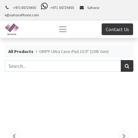
+971 65725455
+971 65725455
Sahara-
e@saharaPhone.com
Contact Us
All Products
GRIPP Ultra Case iPad 10.9" (10th Gen)