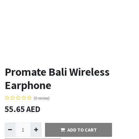
Promate Bali Wireless
Earphone
(0 review)
55.65
AED
ADD TO CART