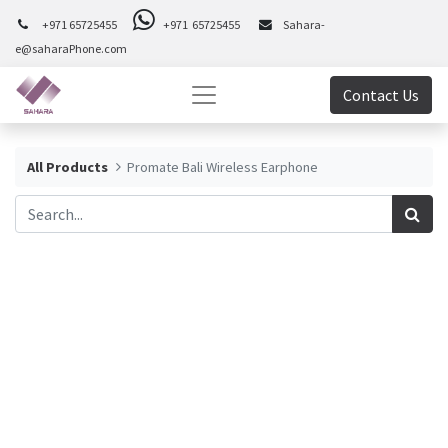
+971 65725455
+971 65725455
Sahara-
e@saharaPhone.com
Contact Us
All Products
Promate Bali Wireless Earphone