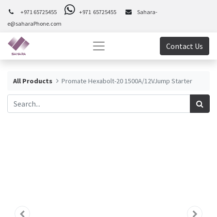
+971 65725455
+971 65725455
Sahara-
e@saharaPhone.com
Contact Us
All Products
Promate Hexabolt-20 1500A/12VJump Starter