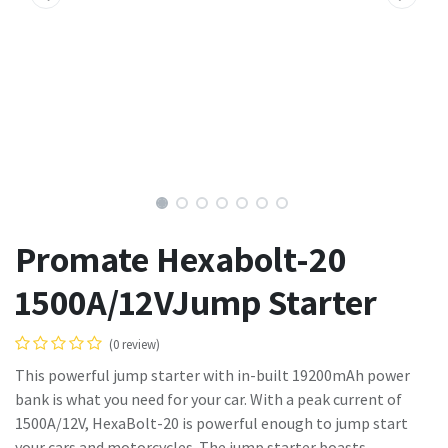
Promate Hexabolt-20
1500A/12VJump Starter
(0 review)
This powerful jump starter with in-built 19200mAh power
bank is what you need for your car. With a peak current of
1500A/12V, HexaBolt-20 is powerful enough to jump start
your cars and motorcycles. The jump starter boasts