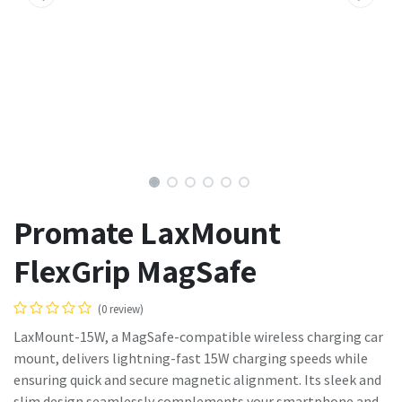
Promate LaxMount
FlexGrip MagSafe
(0 review)
LaxMount-15W, a MagSafe-compatible wireless charging car
mount, delivers lightning-fast 15W charging speeds while
ensuring quick and secure magnetic alignment. Its sleek and
slim design seamlessly complements your smartphone and