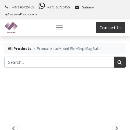
+971 65725455
+971 65725455
Sahara-
e@saharaPhone.com
Contact Us
All Products
Promate LaxMount FlexGrip MagSafe