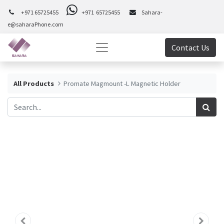
+971 65725455
+971 65725455
Sahara-
e@saharaPhone.com
Contact Us
All Products
Promate Magmount -L Magnetic Holder