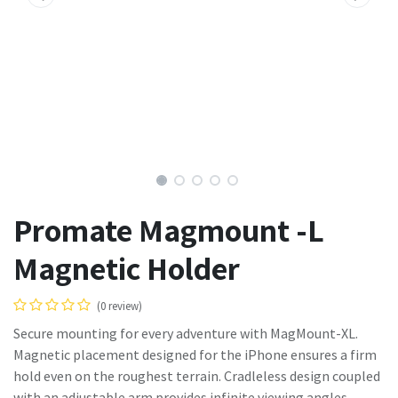
Promate Magmount -L
Magnetic Holder
(0 review)
Secure mounting for every adventure with MagMount-XL.
Magnetic placement designed for the iPhone ensures a firm
hold even on the roughest terrain. Cradleless design coupled
with an adjustable arm provides infinite viewing angles.