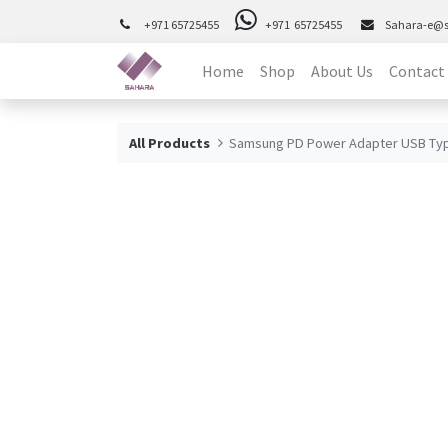
+971 65725455
+971 65725455
Sahara-e@
Home
Shop
About Us
Contact
All Products
Samsung PD Power Adapter USB Typ