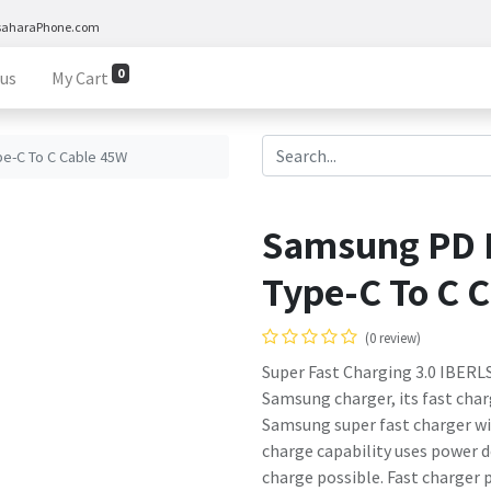
saharaPhone.com
0
 us
My Cart
e-C To C Cable 45W
Samsung PD 
Type-C To C 
(0 review)
Super Fast Charging 3.0 IBERL
Samsung charger, its fast charg
Samsung super fast charger w
charge capability uses power d
charge possible. Fast charger