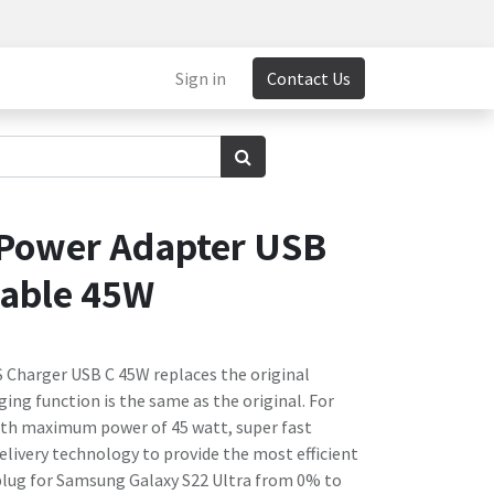
Sign in
Contact Us
Power Adapter USB
Cable 45W
S Charger USB C 45W replaces the original
ing function is the same as the original. For
ith maximum power of 45 watt, super fast
elivery technology to provide the most efficient
 plug for Samsung Galaxy S22 Ultra from 0% to