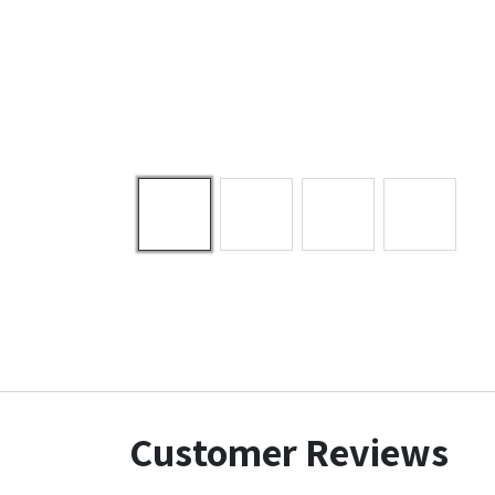
Customer Reviews