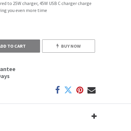
red to 25W charger, 45W USB C charger charge
aving you even more time
ADD TO CART
BUY NOW
rantee
Days