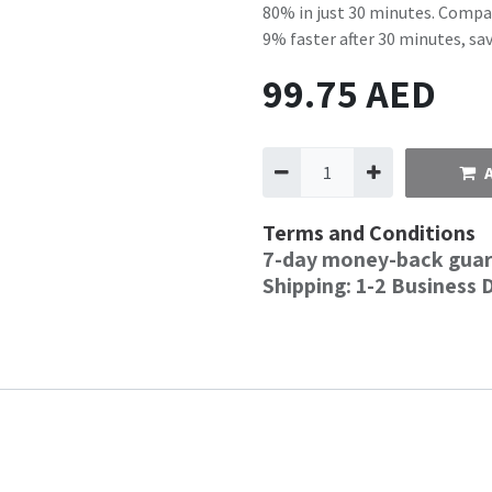
80% in just 30 minutes. Compa
9% faster after 30 minutes, s
99.75
AED
Terms and Conditions
7-day money-back gua
Shipping: 1-2 Business 