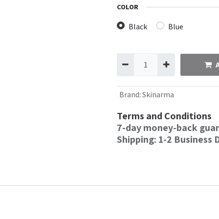
COLOR
Black
Blue
Brand
:
Skinarma
Terms and Conditions
7-day money-back gua
Shipping: 1-2 Business 