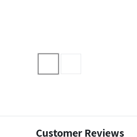
Customer Reviews