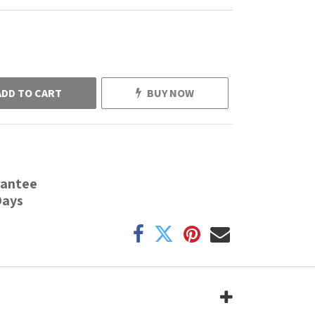
ADD TO CART
BUY NOW
rantee
Days