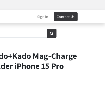
Sign in
Contact Us
ido+Kado Mag-Charge
der iPhone 15 Pro