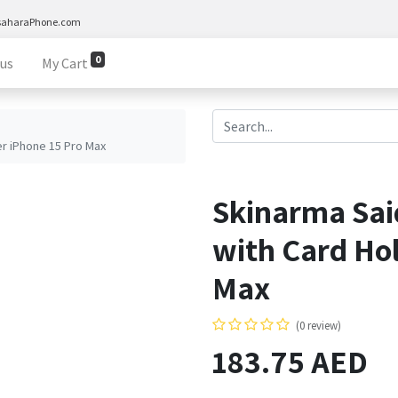
saharaPhone.com
0
 us
My Cart
r iPhone 15 Pro Max
Skinarma Sa
with Card Hol
Max
(0 review)
183.75
AED