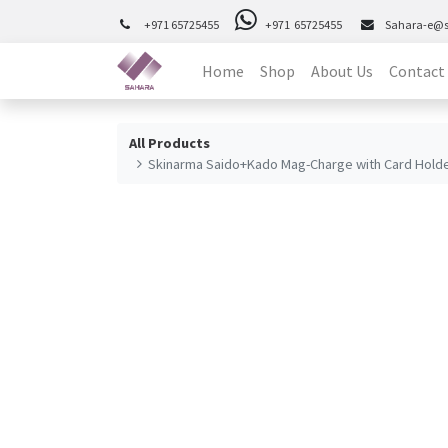
+971 65725455
+971 65725455
Sahara-e@
Home
Shop
About Us
Contact
All Products
Skinarma Saido+Kado Mag-Charge with Card Holde