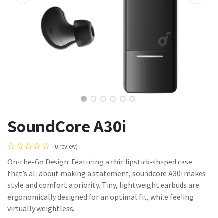
SoundCore A30i
(0 review)
On-the-Go Design: Featuring a chic lipstick-shaped case
that’s all about making a statement, soundcore A30i makes
style and comfort a priority. Tiny, lightweight earbuds are
ergonomically designed for an optimal fit, while feeling
virtually weightless.