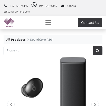
+971 65725455
+971 65725455
Sahara-
e@saharaPhone.com
Contact Us
All Products
SoundCore A30i