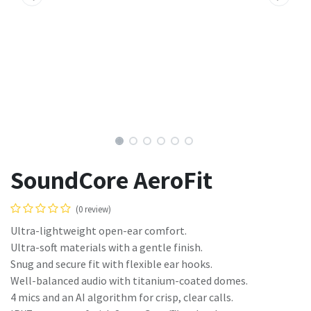
SoundCore AeroFit
(0 review)
Ultra-lightweight open-ear comfort.
Ultra-soft materials with a gentle finish.
Snug and secure fit with flexible ear hooks.
Well-balanced audio with titanium-coated domes.
4 mics and an AI algorithm for crisp, clear calls.