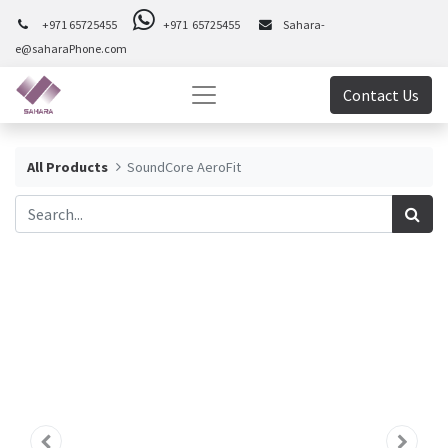
+971 65725455
+971 65725455
Sahara-
e@saharaPhone.com
Contact Us
All Products
SoundCore AeroFit