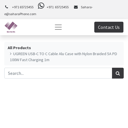
+971 65725455
+971 65725455
Sahara-
e@saharaPhone.com
Contact Us
All Products
UGREEN USB-C TO C Cable Alu Case with Nylon Braided 5A PD
100W Fast Charging 1m