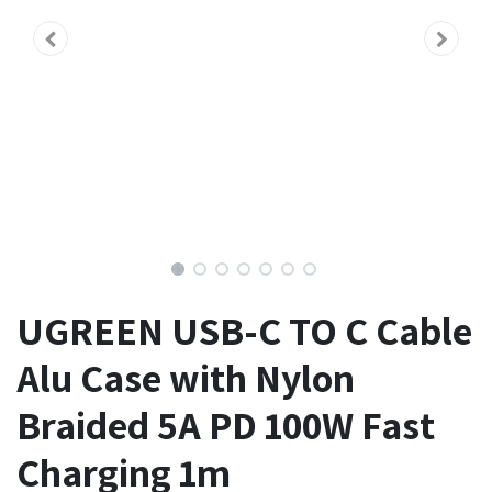
UGREEN USB-C TO C Cable
Alu Case with Nylon
Braided 5A PD 100W Fast
Charging 1m