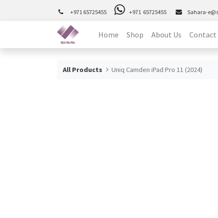
+971 65725455
+971 65725455
Sahara-e@
Home
Shop
About Us
Contact
All Products
Uniq Camden iPad Pro 11 (2024)