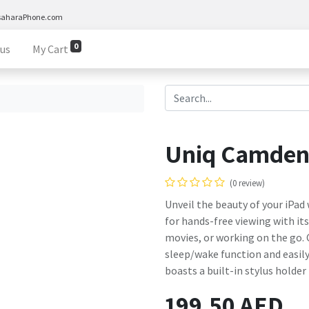
saharaPhone.com
0
 us
My Cart
Uniq Camden 
(0 review)
Unveil the beauty of your iPad
for hands-free viewing with it
movies, or working on the go.
sleep/wake function and easily 
boasts a built-in stylus holder
199.50
AED