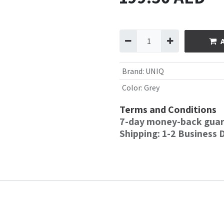
Brand
:
UNIQ
Color
:
Grey
Terms and Conditions
7-day money-back gua
Shipping: 1-2 Business 