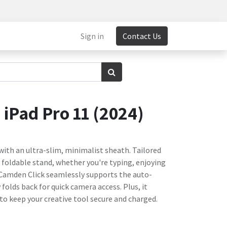
Sign in
Contact Us
iPad Pro 11 (2024)
 with an ultra-slim, minimalist sheath. Tailored
s foldable stand, whether you're typing, enjoying
 Camden Click seamlessly supports the auto-
folds back for quick camera access. Plus, it
 to keep your creative tool secure and charged.