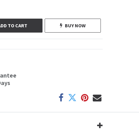
ADD TO CART
BUY NOW
rantee
Days