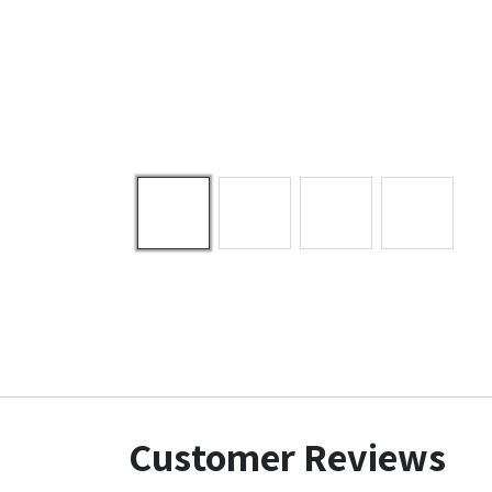
Customer Reviews