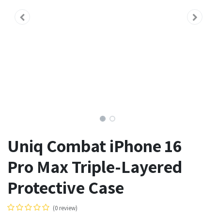
Uniq Combat iPhone 16
Pro Max Triple-Layered
Protective Case
(0 review)