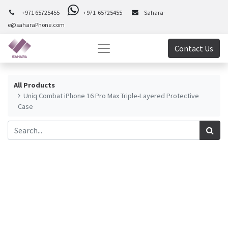
+971 65725455
+971 65725455
Sahara-
e@saharaPhone.com
Contact Us
All Products
Uniq Combat iPhone 16 Pro Max Triple-Layered Protective
Case