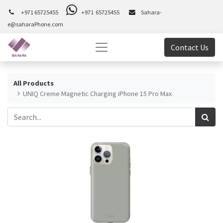
+971 65725455
+971 65725455
Sahara-
e@saharaPhone.com
Contact Us
All Products
UNIQ Creme Magnetic Charging iPhone 15 Pro Max