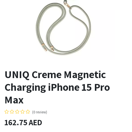
UNIQ Creme Magnetic
Charging iPhone 15 Pro
Max
(0 review)
162.75
AED