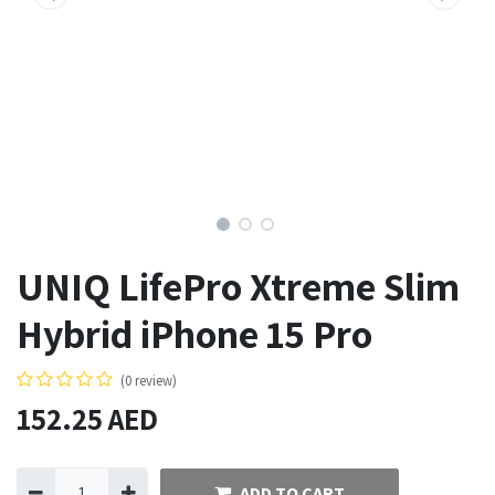
UNIQ LifePro Xtreme Slim
Hybrid iPhone 15 Pro
(0 review)
152.25
AED
ADD TO CART