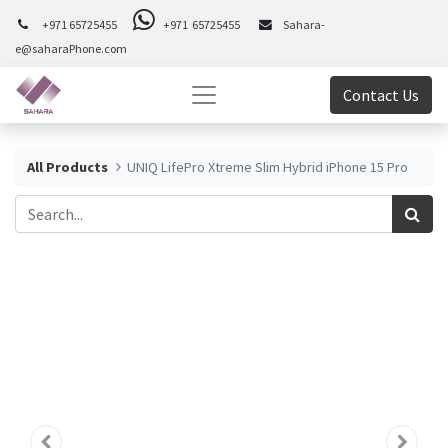
+971 65725455
+971 65725455
Sahara-
e@saharaPhone.com
Contact Us
All Products
UNIQ LifePro Xtreme Slim Hybrid iPhone 15 Pro