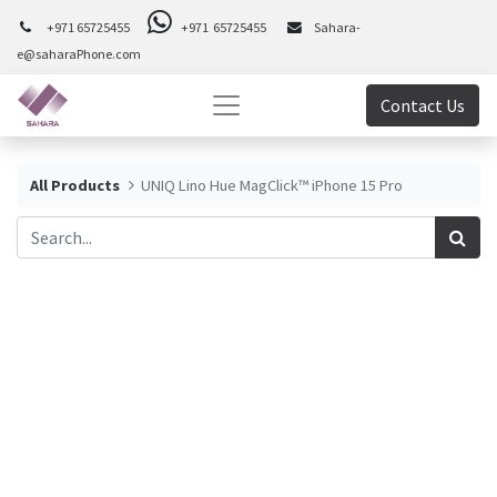
+971 65725455
+971 65725455
Sahara-
e@saharaPhone.com
Contact Us
All Products
UNIQ Lino Hue MagClick™ iPhone 15 Pro