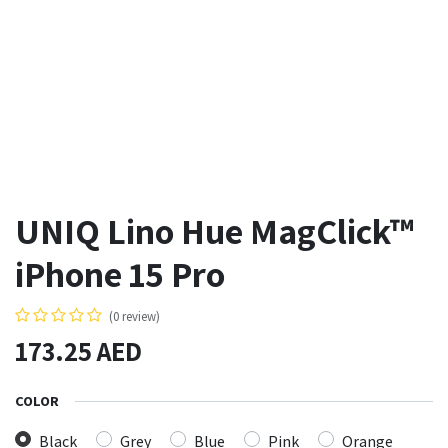
UNIQ Lino Hue MagClick™
iPhone 15 Pro
(0 review)
173.25
AED
COLOR
Black
Grey
Blue
Pink
Orange