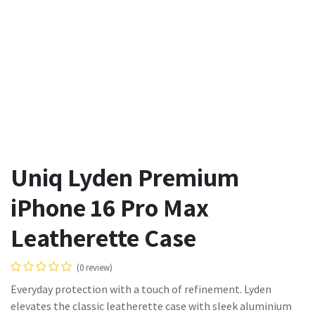
Uniq Lyden Premium
iPhone 16 Pro Max
Leatherette Case
(0 review)
Everyday protection with a touch of refinement. Lyden
elevates the classic leatherette case with sleek aluminium