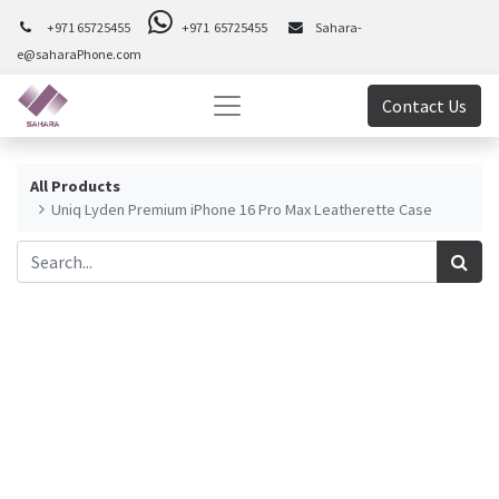
+971 65725455
+971 65725455
Sahara-
e@saharaPhone.com
Contact Us
All Products
Uniq Lyden Premium iPhone 16 Pro Max Leatherette Case