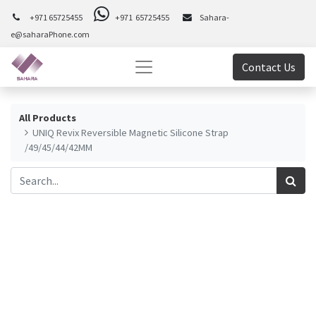
+971 65725455
+971 65725455
Sahara-
e@saharaPhone.com
Contact Us
All Products
UNIQ Revix Reversible Magnetic Silicone Strap
/49/45/44/42MM