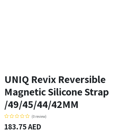
UNIQ Revix Reversible
Magnetic Silicone Strap
/49/45/44/42MM
(0 review)
183.75
AED